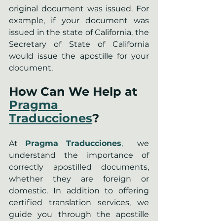
original document was issued. For 
example, if your document was 
issued in the state of California, the 
Secretary of State of California 
would issue the apostille for your 
document.
How Can We Help at 
Pragma 
Traducciones
?
At 
Pragma Traducciones
,  we 
understand the importance of 
correctly apostilled documents, 
whether they are foreign or 
domestic. In addition to offering 
certified translation services, we 
guide you through the apostille 