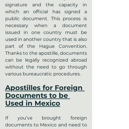
signature and the capacity in 
which an official has signed a 
public document. This process is 
necessary when a document 
issued in one country must be 
used in another country that is also 
part of the Hague Convention. 
Thanks to the apostille, documents 
can be legally recognized abroad 
without the need to go through 
various bureaucratic procedures.
Apostilles for Foreign 
Documents to be 
Used in Mexico
If you’ve brought foreign 
documents to Mexico and need to 