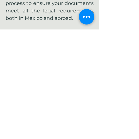
process to ensure your documents 
meet all the legal requirements, 
both in Mexico and abroad.
If you need help with the apostille 
process or with the certified 
translation of an apostilled 
document, 
contact us
. We are 
here to make sure the process is 
quick and hassle-free.
See All
Recent Posts