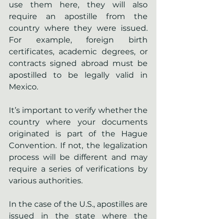
use them here, they will also 
require an apostille from the 
country where they were issued. 
For example, foreign birth 
certificates, academic degrees, or 
contracts signed abroad must be 
apostilled to be legally valid in 
Mexico.
It’s important to verify whether the 
country where your documents 
originated is part of the Hague 
Convention. If not, the legalization 
process will be different and may 
require a series of verifications by 
various authorities.
In the case of the U.S., apostilles are 
issued in the state where the 