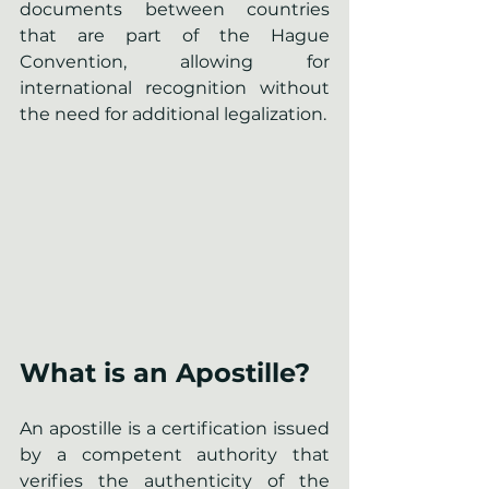
documents between countries 
that are part of the Hague 
Convention, allowing for 
international recognition without 
the need for additional legalization.
What is an Apostille?
An apostille is a certification issued 
by a competent authority that 
verifies the authenticity of the 