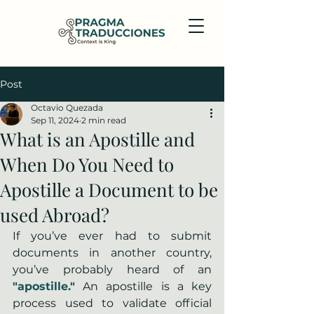
Post
Octavio Quezada
Sep 11, 2024
2 min read
What is an Apostille and
When Do You Need to
Apostille a Document to be
used Abroad?
If you’ve ever had to submit 
documents in another country, 
you’ve probably heard of an 
"apostille."
 An apostille is a key 
process used to validate official 